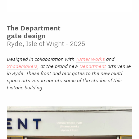
The Department
gate design
Ryde, Isle of Wight - 2025
Designed in collaboration with
Turner Works
and
Shademakers
, at the brand new
Department
arts venue
in Ryde. These front and rear gates to the new multi
space arts venue narrate some of the stories of this
historic building.