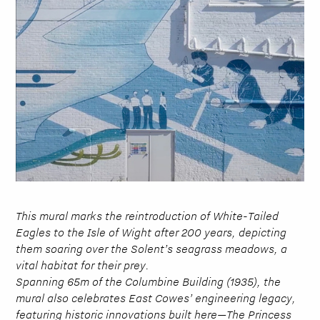
This mural marks the reintroduction of White-Tailed
Eagles to the Isle of Wight after 200 years, depicting
them soaring over the Solent’s seagrass meadows, a
vital habitat for their prey.
Spanning 65m of the Columbine Building (1935), the
mural also celebrates East Cowes’ engineering legacy,
featuring historic innovations built here—The Princess