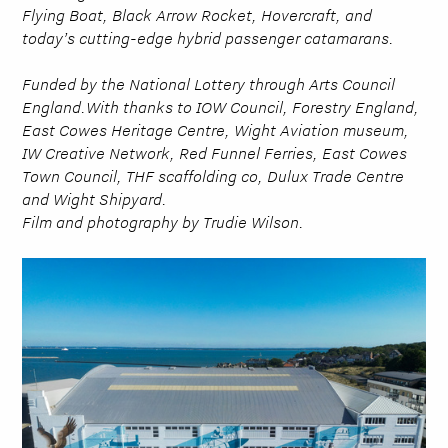
Flying Boat, Black Arrow Rocket, Hovercraft, and
today’s cutting-edge hybrid passenger catamarans.
Funded by the National Lottery through Arts Council
England.With thanks to IOW Council, Forestry England,
East Cowes Heritage Centre, Wight Aviation museum,
IW Creative Network, Red Funnel Ferries, East Cowes
Town Council, THF scaffolding co, Dulux Trade Centre
and Wight Shipyard.
Film and photography by Trudie Wilson.