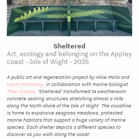
Sheltered
Art, ecology and belonging on the Appley
coast - Isle of Wight - 2025
A public art and regeneration project by Alice Malia and
Laura Hathaway
, in collaboration with marine biologist
Theo Vickers
. ‘Sheltered’ transformed 14 weatherworn
concrete seating structures stretching almost a mile
along the North shore of the Isle of Wight. The coastline
is home to expansive seagrass meadows; protected
marine habitats that support a huge variety of marine
species. Each shelter depicts a different species to
discover as you walk along the coast: