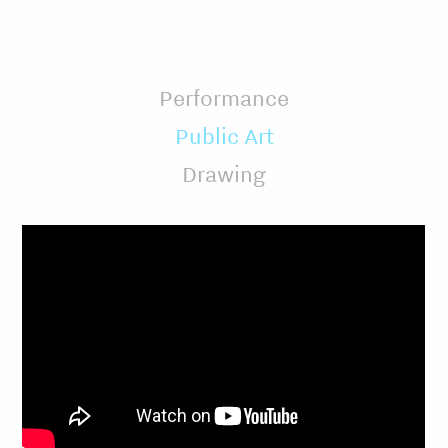
Performance
Public Art
Drawing