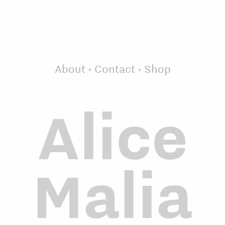
About
•
Contact
•
Shop
Alice
Malia