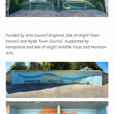
Funded by Arts Council England, Isle of Wight Town
Council and Ryde Town Council. Supported by
Hampshire and Isle of Wight Wildlife Trust and Monkton
Arts.