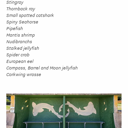
Stingray
Thornback ray
Small spotted catshark
Spiny Seahorse
Pipefish
Mantis shrimp
Nudibranchs
Stalked jellyfish
Spider crab
European eel
Compass, Barrel and Moon jellyfish
Corkwing wrasse