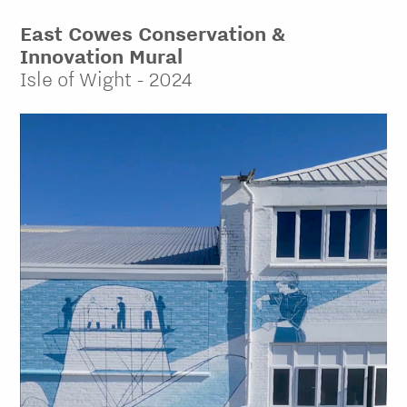
East Cowes Conservation &
Innovation Mural
Isle of Wight - 2024