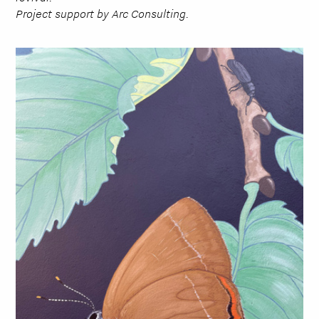
Project support by Arc Consulting.