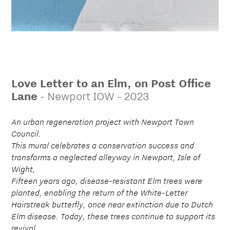
Love Letter to an Elm, on Post Office
Lane
- Newport IOW - 2023
An urban regeneration project with Newport Town
Council.
This mural celebrates a conservation success and
transforms a neglected alleyway in Newport, Isle of
Wight,
Fifteen years ago, disease-resistant Elm trees were
planted, enabling the return of the White-Letter
Hairstreak butterfly, once near extinction due to Dutch
Elm disease. Today, these trees continue to support its
revival.