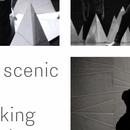
a scenic
king