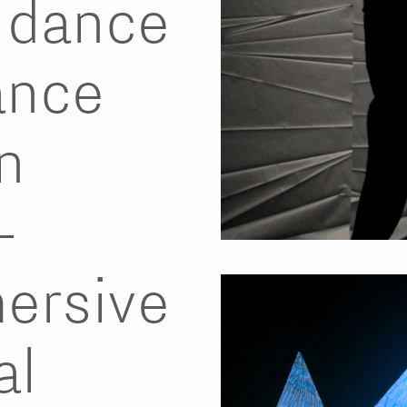
, dance
ance
n
-
mersive
al