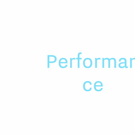
Performa
ce