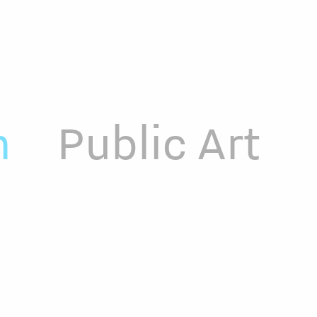
n
Public Art