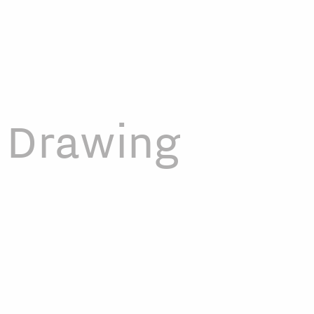
Drawing