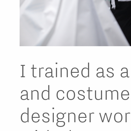
I trained as 
and costume
designer wor