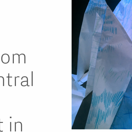
rom
tral
s
 in