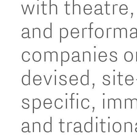
with theatre
and perform
companies o
devised, site
specific, im
and tradition