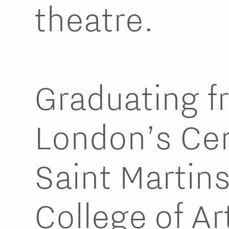
theatre.
Graduating f
London’s Cen
Saint Martin
College of Art