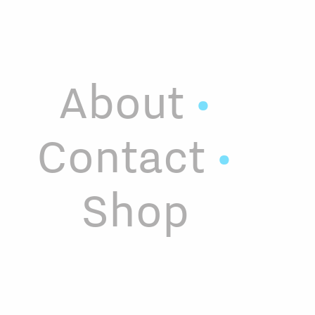
About
•
Contact
•
Shop